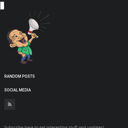
RANDOM POSTS
SOCIAL MEDIA
Subscribe here to get interesting stuff and updates!