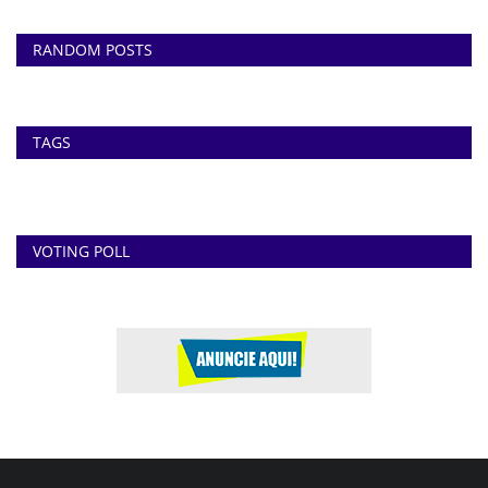
RANDOM POSTS
TAGS
VOTING POLL