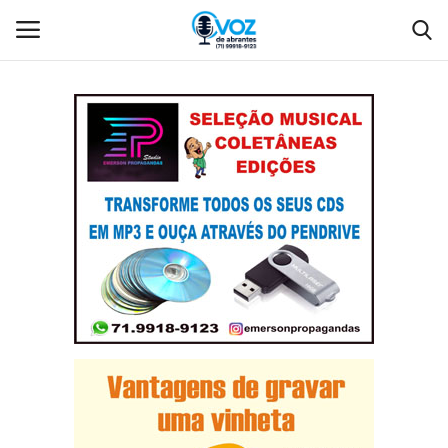
Login
Register
Home
Contact
Gallery
Language
Portuguese (Brazil)
Português
Portuguese (Brazil)
English