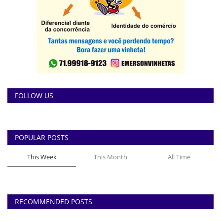
FOLLOW US
POPULAR POSTS
This Week
This Month
All Time
RECOMMENDED POSTS