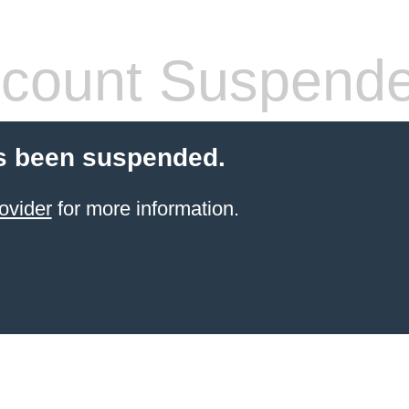
count Suspend
s been suspended.
ovider
for more information.