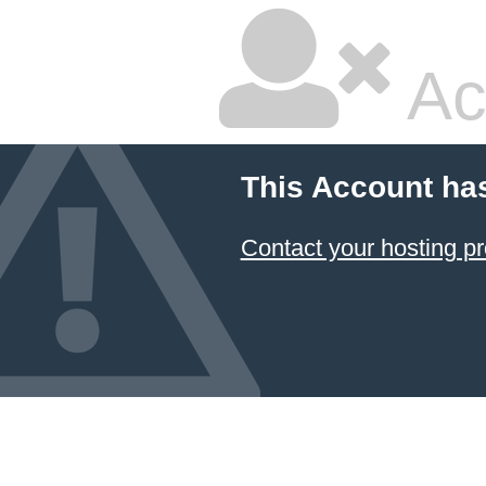
Ac
This Account ha
Contact your hosting pr